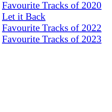
Favourite Tracks of 2020
Let it Back
Favourite Tracks of 2022
Favourite Tracks of 2023