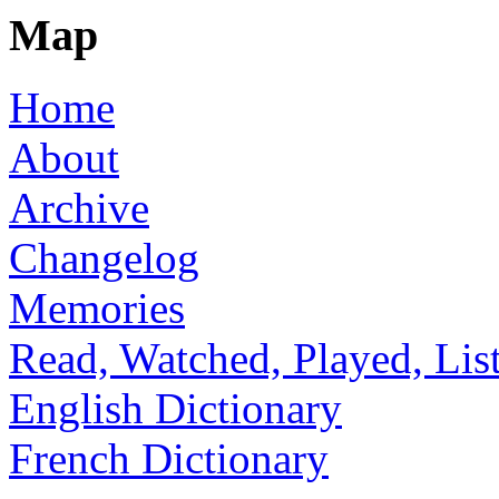
Map
Home
About
Archive
Changelog
Memories
Read, Watched, Played, Lis
English Dictionary
French Dictionary