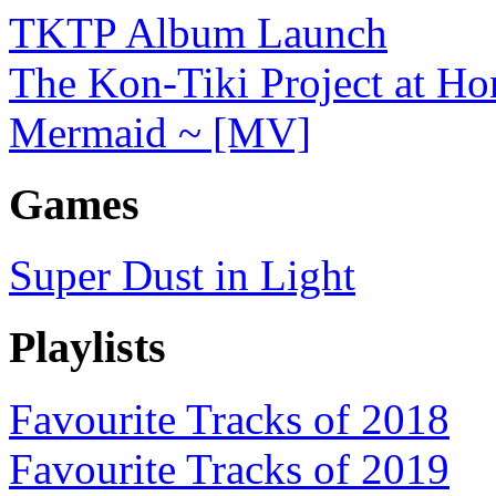
TKTP Album Launch
The Kon-Tiki Project at H
Mermaid ~ [MV]
Games
Super Dust in Light
Playlists
Favourite Tracks of 2018
Favourite Tracks of 2019