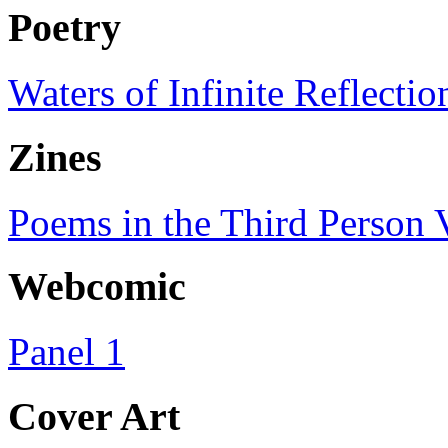
Poetry
Waters of Infinite Reflectio
Zines
Poems in the Third Person V
Webcomic
Panel 1
Cover Art