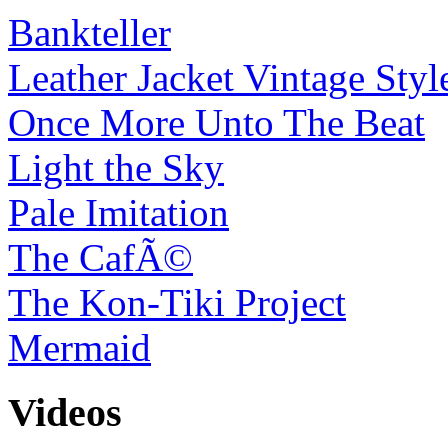
Bankteller
Leather Jacket Vintage Styl
Once More Unto The Beat
Light the Sky
Pale Imitation
The CafÃ©
The Kon-Tiki Project
Mermaid
Videos