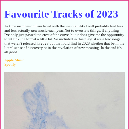
Favourite Tracks of 2023
As time marches on I am faced with the inevitability I will probably find less
and less actually
new
music each year. Not to overstate things, if anything
I've only just passed the crest of the curve, but it does give me the opputunity
to rethink the format a little bit. So included in this playlist are a few songs
that weren't released in 2023 but that I did find in 2023 whether that be in the
literal sense of discovery or in the revelation of new meaning. In the end it's
all good.
Apple Music
Spotify