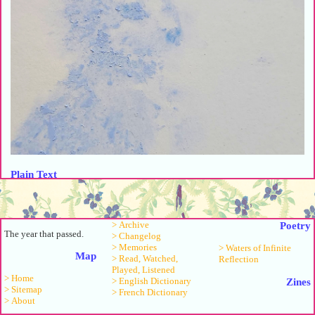
Plain Text
Laurel Halo, Lucy Railton & James Underwood - Sick Eros
Jessie Ware - Hello Love
> Archive
Poetry
Jorja Smith - Little Things
The year that passed.
> Changelog
Noname - hold me down (feat. Jimetta Rose & Voices of Creation)
> Memories
> Waters of Infinite
Nina Simone - Little Girl Blue
Map
> Read, Watched,
Reflection
Michiru Oshima - 「私のテーマ」 (四畳半タイムマシンブルース
Played, Listened
> Home
> English Dictionary
Zines
PianoVer.)
> Sitemap
> French Dictionary
Sufjan Stevens - So You Are Tired
> About
Oneohtrix Point Never - Locrian Midwest