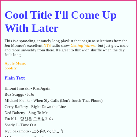
Cool Title I'll Come Up
With Later
This is a sprawling, insanely long playlist that begin as selections from the
Jen Monroe's excellent
NTS
radio show
Getting Warmer
but just grew more
and more unwieldy from there. It's great to throw on shuffle when the day
feels long.
Apple Music
Spotify
Plain Text
Hiromi Iwasaki - Kiss Again
Boz Scaggs - JoJo
Michael Franks - When Sly Calls (Don't Touch That Phone)
Gerry Rafferty - Right Down the Line
Ned Doheny - Sing To Me
Fin.K.L - 당신은 모르실거야
Shady J - Time Out
Kyu Sakamoto - 上を向いて歩こう