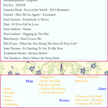
Metamorphoses - Amplius
Fin.K.L - 보이네
Grateful Dead - Eyes of the World - 2013 Remaster
Portrait - Here We Go Again! - Extended
Soul Asylum - Somebody to Shove
Shai - If I Ever Fall In Love
Peter Gabriel - Steam
Peter Gabriel - Digging In The Dirt
Blackstreet - Don't Leave Me
Bill Evans - What Are You Doing The Rest Of Your Life?
Irma Thomas - It's Starting To Get To Me Now
Toshifumi Hinata - Broken Belief
The Sundays - Here's Where the Story Ends
Roy Orbison - Only the Lonely
Googoosh - Mikham Aroom Begiram
Anonymous - Song: Peperit virgo
> Memories
> Waters of Infinite
Walter Frye - Codex Specialnik: Ave Regina
Map
> Read, Watched,
Reflection
Robbie Basho - A North American Raga (The Plumstar) - Vocal
Played, Listened
Sandy Bull - Memphis, Tennessee
Zines
> English Dictionary
> Home
Ravi Shankar - Tabla - Dhwani
> French Dictionary
> Sitemap
> About
> Poems in the Third
Sandy Salisbury - Come Softly
Poetry
Person Vol. 1
/
mobile
> Archive
Shai - If I Ever Fall In Love
>Poems in the Third
> Changelog
中山美穂 - Strange Parade