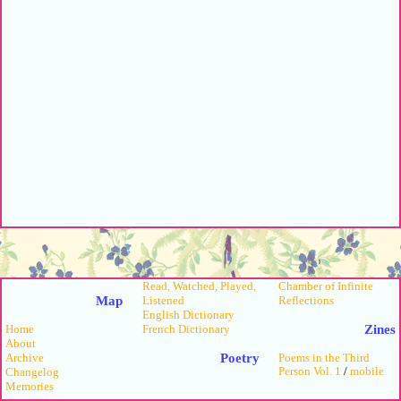
Read, Watched, Played,
Chamber of Infinite
Map
Listened
Reflections
English Dictionary
Zines
French Dictionary
Home
About
Poetry
Archive
Poems in the Third
Person Vol. 1
/
mobile
Changelog
Memories