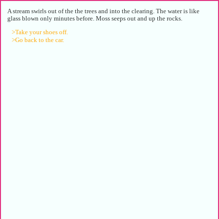
A stream swirls out of the the trees and into the clearing. The water is like
glass blown only minutes before. Moss seeps out and up the rocks.
>Take your shoes off.
>Go back to the car.