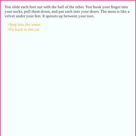
You slide each foot out with the ball of the other. You hook your finger into
your socks, pull them down, and put each into your shoes. The moss is like a
velvet under your feet. It sprouts up between your toes.
>Step into the water.
>Go back to the car.