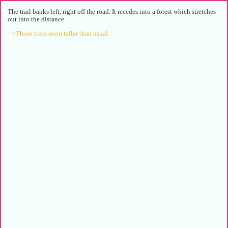
The trail banks left, right off the road. It recedes into a forest which stretches
out into the distance.
>Those trees seem taller than usual.