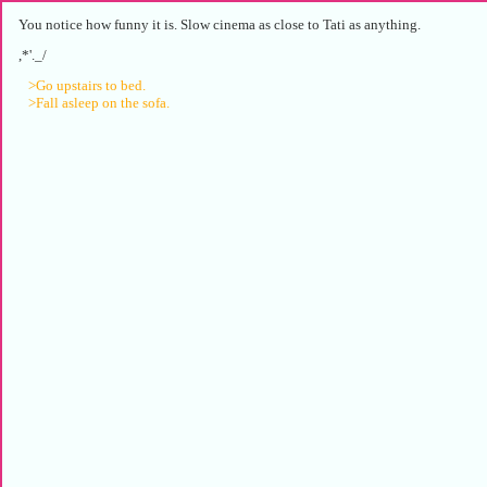
You notice how funny it is. Slow cinema as close to Tati as anything.
,*'._/
>Go upstairs to bed.
>Fall asleep on the sofa.