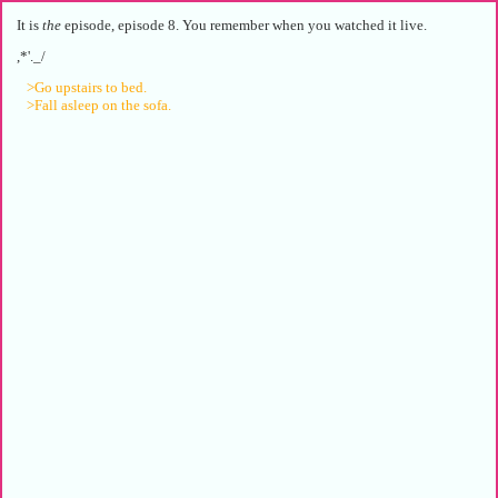
It is
the
episode, episode 8. You remember when you watched it live.
,*'._/
>Go upstairs to bed.
>Fall asleep on the sofa.