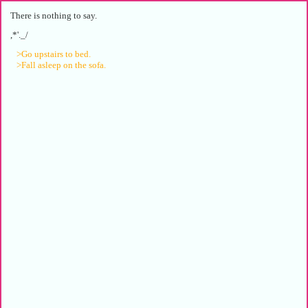
There is nothing to say.
,*'._/
>Go upstairs to bed.
>Fall asleep on the sofa.