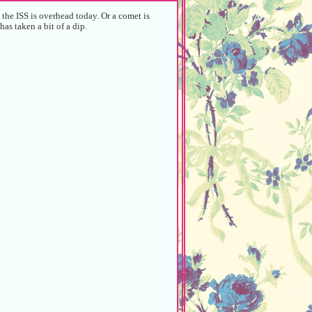
the ISS is overhead today. Or a comet is
has taken a bit of a dip.