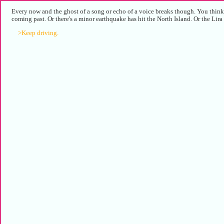
Every now and the ghost of a song or echo of a voice breaks though. You think 
coming past. Or there's a minor earthquake has hit the North Island. Or the Lira 
>Keep driving.