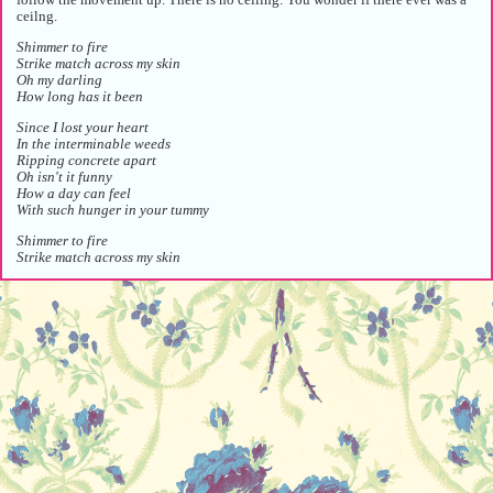
ceilng.
Shimmer to fire
Strike match across my skin
Oh my darling
How long has it been
Since I lost your heart
In the interminable weeds
Ripping concrete apart
Oh isn't it funny
How a day can feel
With such hunger in your tummy
Shimmer to fire
Strike match across my skin
A flurry of sound and light.
Since the moon came down on us
Since the waters turned to dust
Since your shoulder held my chin
O-O-O-Oh my darling
,*'._/
The girl bows or maybe retreats, her hands folding into her cheek. The chords
of the piano dissolve, the wind in the flutes settle, the knot of the strings
slowly slips, silence begins to take more and more space. She is gone.