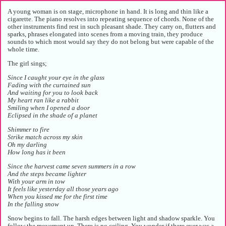
A young woman is on stage, microphone in hand. It is long and thin like a
cigarette. The piano resolves into repeating sequence of chords. None of the
other instruments find rest in such pleasant shade. They carry on, flutters and
sparks, phrases elongated into scenes from a moving train, they produce
sounds to which most would say they do not belong but were capable of the
whole time.
The girl sings;
Since I caught your eye in the glass
Fading with the curtained sun
And waiting for you to look back
My heart ran like a rabbit
Smiling when I opened a door
Eclipsed in the shade of a planet
Shimmer to fire
Strike match across my skin
Oh my darling
How long has it been
Since the harvest came seven summers in a row
And the steps became lighter
With your arm in tow
It feels like yesterday all those years ago
When you kissed me for the first time
In the falling snow
Snow begins to fall. The harsh edges between light and shadow sparkle. You
follow the movement up. There is no ceiling. You wonder if there ever was a