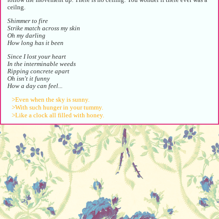
ceilng.
Shimmer to fire
Strike match across my skin
Oh my darling
How long has it been
Since I lost your heart
In the interminable weeds
Ripping concrete apart
Oh isn't it funny
How a day can feel...
>Even when the sky is sunny.
>With such hunger in your tummy.
>Like a clock all filled with honey.