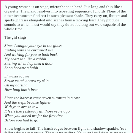
A young woman is on stage, microphone in hand. It is long and thin like a
cigarette. The piano resolves into repeating sequence of chords. None of the
other instruments find rest in such pleasant shade. They carry on, flutters and
sparks, phrases elongated into scenes from a moving train, they produce
sounds to which most would say they do not belong but were capable of the
whole time.
The girl sings;
Since I caught your eye in the glass
Fading with the curtained sun
And waiting for you to look back
My heart ran like a rabbit
Smiling when I opened a door
Soon became a habit
Shimmer to fire
Strike match across my skin
Oh my darling
How long has it been
Since the harvest came seven summers in a row
And the steps became lighter
With your arm in tow
It feels like yesterday all those years ago
When you kissed me for the first time
Before you had to go
Snow begins to fall. The harsh edges between light and shadow sparkle. You
follow the movement up. There is no ceiling. You wonder if there ever was a